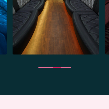
35 Passengers
Party Bus