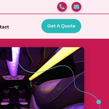
Get A Quote
tact