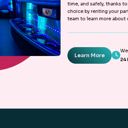
time, and safely, thanks to
choice by renting your par
team to learn more about 
We'
Learn More
24 