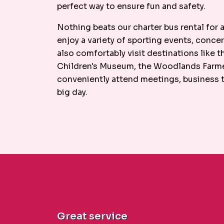
perfect way to ensure fun and safety.
Nothing beats our charter bus rental for
enjoy a variety of sporting events, concer
also comfortably visit destinations like
Children's Museum, the Woodlands Farmer
conveniently attend meetings, business tr
big day.
Great service