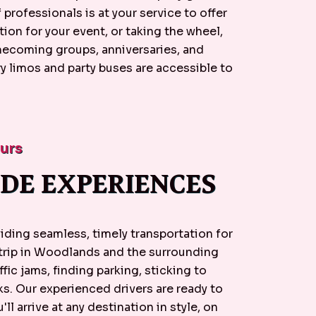
professionals is at your service to offer
ion for your event, or taking the wheel,
omecoming groups, anniversaries, and
y limos and party buses are accessible to
eurs
DE EXPERIENCES
ding seamless, timely transportation for
 trip in Woodlands and the surrounding
ffic jams, finding parking, sticking to
ks. Our experienced drivers are ready to
'll arrive at any destination in style, on