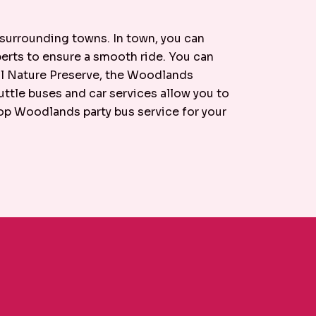
 surrounding towns. In town, you can
xperts to ensure a smooth ride. You can
ell Nature Preserve, the Woodlands
tle buses and car services allow you to
top Woodlands party bus service for your