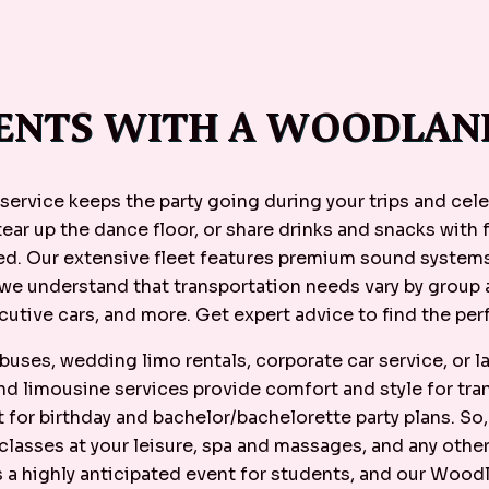
ENTS WITH A WOODLAND
service keeps the party going during your trips and cel
 tear up the dance floor, or share drinks and snacks with 
eed. Our extensive fleet features premium sound systems
 we understand that transportation needs vary by group 
cutive cars, and more. Get expert advice to find the perf
uses, wedding limo rentals, corporate car service, or 
and limousine services provide comfort and style for tr
 for birthday and bachelor/bachelorette party plans. So
lasses at your leisure, spa and massages, and any othe
is a highly anticipated event for students, and our Wood