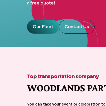
a free quote!
Our Fleet
Contact Us
Top transportation company
WOODLANDS PART
You can take your event or celebration to