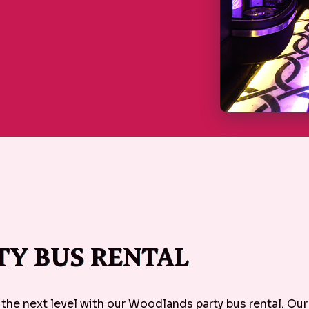
Y BUS RENTAL
 the next level with our Woodlands party bus rental. Ou