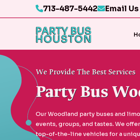
713-487-5442
Email Us
H
We Provide The Best Services
Party Bus Wo
Our Woodland party buses and limou
events, groups, and tastes. We offe
top-of-the-line vehicles for a uniqu