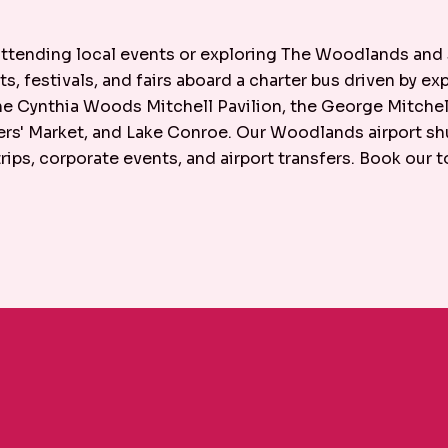
 attending local events or exploring The Woodlands and
ts, festivals, and fairs aboard a charter bus driven by e
 the Cynthia Woods Mitchell Pavilion, the George Mitch
s' Market, and Lake Conroe. Our Woodlands airport shut
ips, corporate events, and airport transfers. Book our 