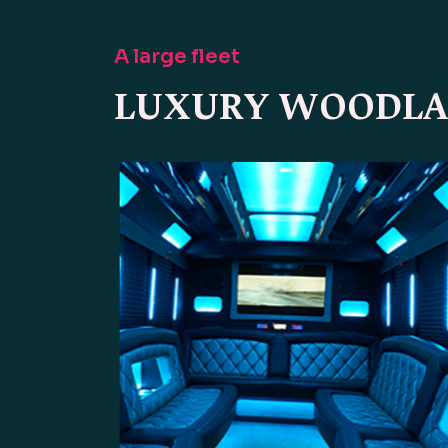
A large fleet
LUXURY WOODLAN