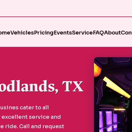
ome
Vehicles
Pricing
Events
Service
FAQ
About
Con
odlands, TX
sines cater to all
r excellent service and
e ride. Call and request