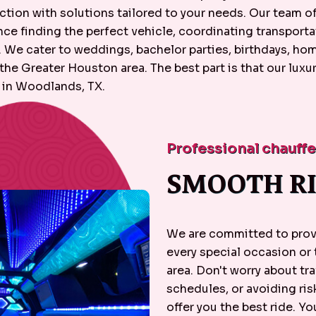
tion with solutions tailored to your needs. Our team of 
e finding the perfect vehicle, coordinating transportat
p. We cater to weddings, bachelor parties, birthdays, h
e Greater Houston area. The best part is that our luxur
 in Woodlands, TX.
Professional chauff
SMOOTH RI
We are committed to provi
every special occasion or
area. Don't worry about tra
schedules, or avoiding ris
offer you the best ride. You