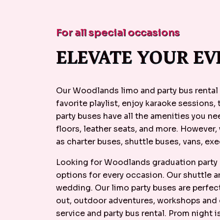
For all special occasions
ELEVATE YOUR EV
Our Woodlands limo and party bus rental 
favorite playlist, enjoy karaoke sessions,
party buses have all the amenities you n
floors, leather seats, and more. However,
as charter buses, shuttle buses, vans, exe
Looking for Woodlands graduation party b
options for every occasion. Our shuttle 
wedding. Our limo party buses are perfect
out, outdoor adventures, workshops and c
service and party bus rental. Prom night 