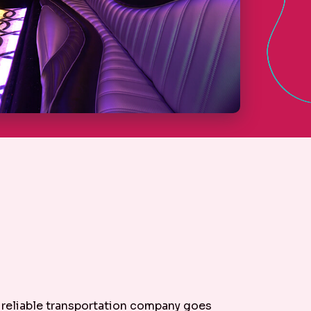
r reliable transportation company goes