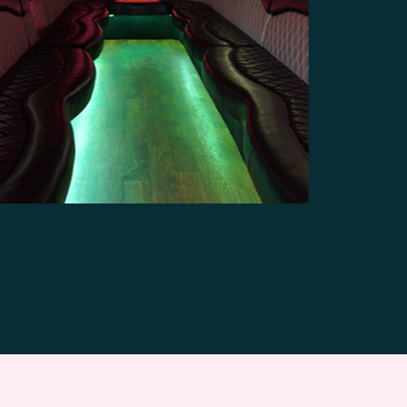
10 Passengers
Limousine