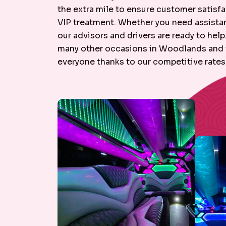
the extra mile to ensure customer satisfac
VIP treatment. Whether you need assistanc
our advisors and drivers are ready to hel
many other occasions in Woodlands and th
everyone thanks to our competitive rates