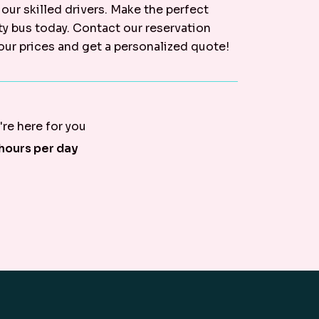
 our skilled drivers. Make the perfect
ty bus today. Contact our reservation
our prices and get a personalized quote!
re here for you
hours per day