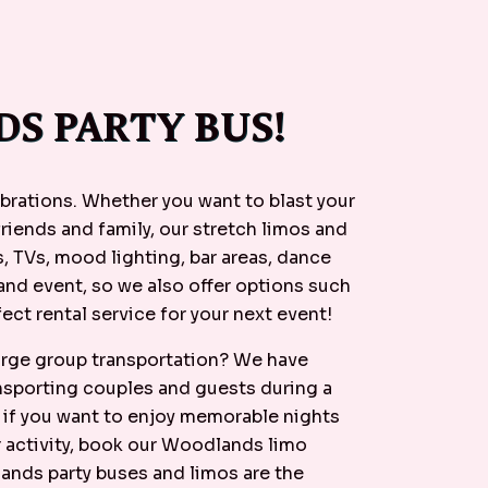
S PARTY BUS!
ebrations. Whether you want to blast your
friends and family, our stretch limos and
, TVs, mood lighting, bar areas, dance
and event, so we also offer options such
ect rental service for your next event!
large group transportation? We have
ansporting couples and guests during a
, if you want to enjoy memorable nights
r activity, book our Woodlands limo
lands party buses and limos are the