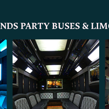
DS PARTY BUSES & LIM