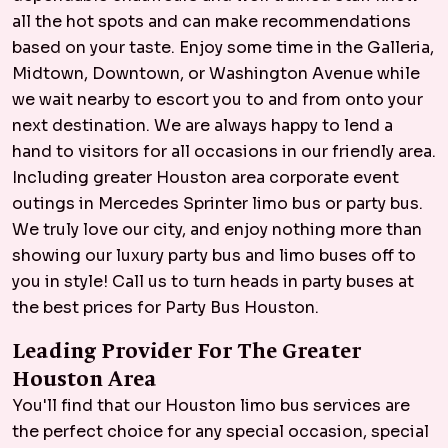
all the hot spots and can make recommendations
based on your taste. Enjoy some time in the Galleria,
Midtown, Downtown, or Washington Avenue while
we wait nearby to escort you to and from onto your
next destination. We are always happy to lend a
hand to visitors for all occasions in our friendly area.
Including greater Houston area corporate event
outings in Mercedes Sprinter limo bus or party bus.
We truly love our city, and enjoy nothing more than
showing our luxury party bus and limo buses off to
you in style! Call us to turn heads in party buses at
the best prices for Party Bus Houston.
Leading Provider For The Greater
Houston Area
You'll find that our Houston limo bus services are
the perfect choice for any special occasion, special