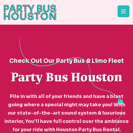
Check Out Our Party Bus & Limo Fleet
Party Bus Houston
Pile in with all of your friends and have a blast
going where a special night may take you! With
our state-of-the-art sound system & luxurious
interior, You'll have full control over the ambiance
for your ride with Houston Party Bus Rental.