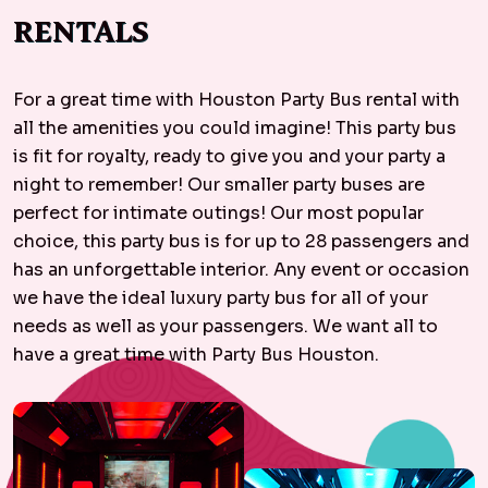
RENTALS
For a great time with Houston Party Bus rental with
all the amenities you could imagine! This party bus
is fit for royalty, ready to give you and your party a
night to remember! Our smaller party buses are
perfect for intimate outings! Our most popular
choice, this party bus is for up to 28 passengers and
has an unforgettable interior. Any event or occasion
we have the ideal luxury party bus for all of your
needs as well as your passengers. We want all to
have a great time with Party Bus Houston.