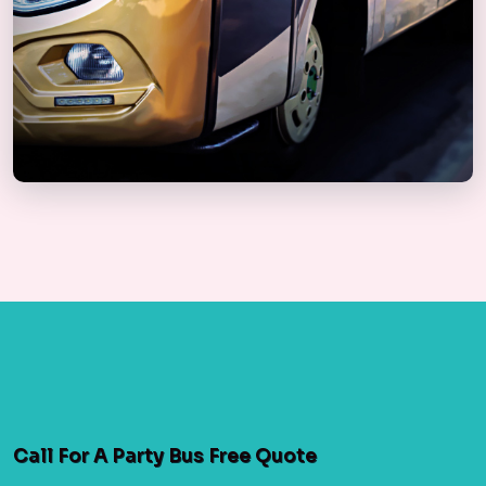
Call For A Party Bus Free Quote