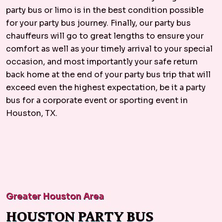
party bus or limo is in the best condition possible
for your party bus journey. Finally, our party bus
chauffeurs will go to great lengths to ensure your
comfort as well as your timely arrival to your special
occasion, and most importantly your safe return
back home at the end of your party bus trip that will
exceed even the highest expectation, be it a party
bus for a corporate event or sporting event in
Houston, TX.
Greater Houston Area
HOUSTON PARTY BUS