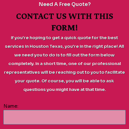
Need A Free Quote?
CONTACT US WITH THIS
FORM!
If you're hoping to get a quick quote for the best
services in Houston Texas, you're in the right place! All
we need you to do is to fill out the form below
completely. In a short time, one of our professional
representatives will be reaching out to you to facilitate
your quote. Of course, you will be able to ask
questions you might have at that time.
Name: