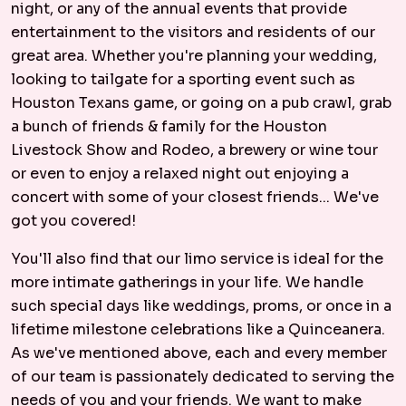
night, or any of the annual events that provide
entertainment to the visitors and residents of our
great area. Whether you're planning your wedding,
looking to tailgate for a sporting event such as
Houston Texans game, or going on a pub crawl, grab
a bunch of friends & family for the Houston
Livestock Show and Rodeo, a brewery or wine tour
or even to enjoy a relaxed night out enjoying a
concert with some of your closest friends... We've
got you covered!
You'll also find that our limo service is ideal for the
more intimate gatherings in your life. We handle
such special days like weddings, proms, or once in a
lifetime milestone celebrations like a Quinceanera.
As we've mentioned above, each and every member
of our team is passionately dedicated to serving the
needs of you and your friends. We want to make