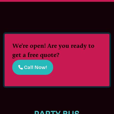
We're open! Are you ready to
get a free quote?
Call Now!