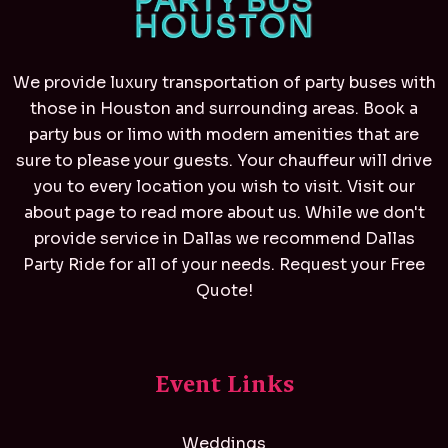
We provide luxury transportation of party buses with
those in Houston and surrounding areas. Book a
party bus or limo with modern amenities that are
sure to please your guests. Your chauffeur will drive
you to every location you wish to visit. Visit our
about page to read more about us. While we don't
provide service in Dallas we recommend
Dallas
Party Ride
for all of your needs. Request your Free
Quote!
Event Links
Weddings