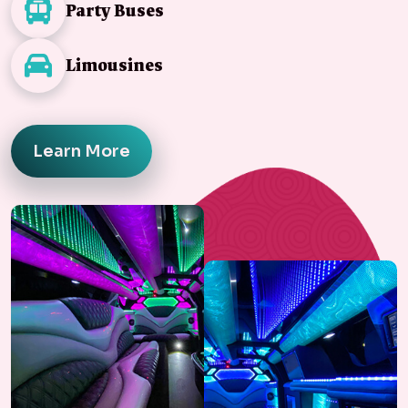
Party Buses
Limousines
Learn More