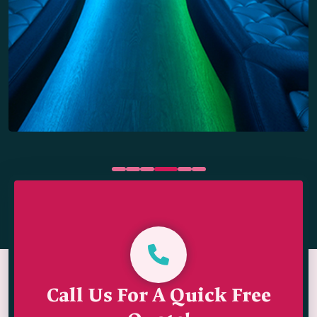
Call Us For A Quick Free