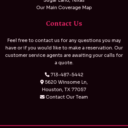
Sugar Land, Texas
Our Main Coverage Map
Contact Us
Feel free to contact us for any questions you may
have or if you would like to make a reservation. Our
customer service agents are awaiting your calls for
a quote.
713-487-5442
5620 Winsome Ln,
Houston, TX 77057
Contact Our Team