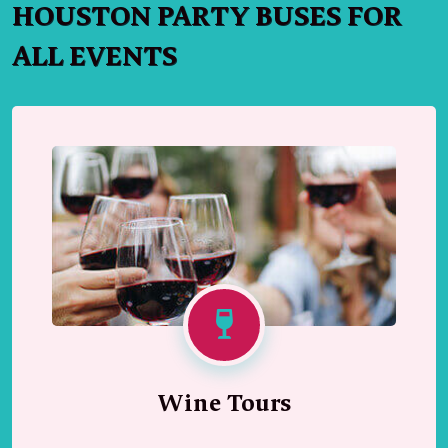
HOUSTON PARTY BUSES FOR
ALL EVENTS
Wine Tours