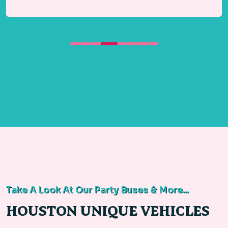
Take A Look At Our Party Buses & More...
HOUSTON UNIQUE VEHICLES