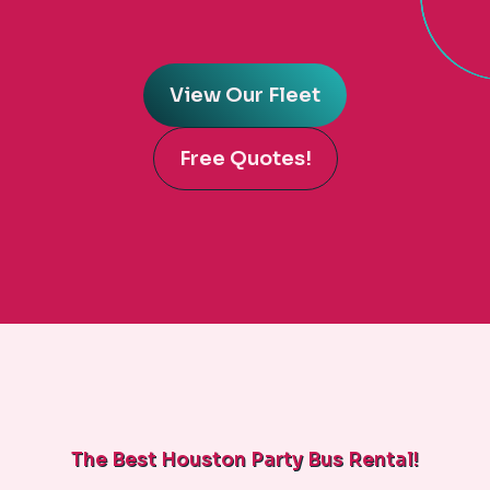
View Our Fleet
Free Quotes!
The Best Houston Party Bus Rental!