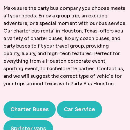
Make sure the party bus company you choose meets
all your needs. Enjoy a group trip, an exciting
adventure, or a special moment with our bus service.
Our charter bus rental in Houston, Texas, offers you
a variety of charter buses, luxury coach buses, and
party buses to fit your travel group, providing
quality, luxury, and high-tech features. Perfect for
everything from a Houston corporate event,
sporting event, to bachelorette parties. Contact us,
and we will suggest the correct type of vehicle for
your trips around Texas with Party Bus Houston.
Charter Buses
Car Service
Sprinter vans