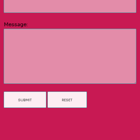
Message: