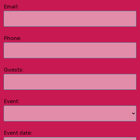
Email:
Phone:
Guests:
Event:
Event date: