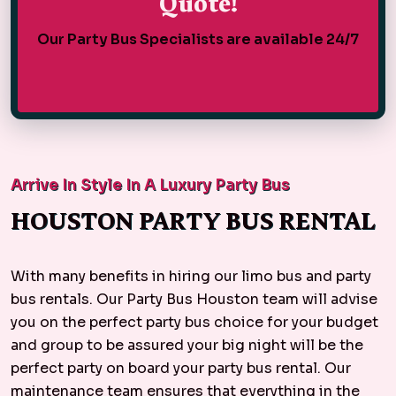
Quote!
Our Party Bus Specialists are available 24/7
Arrive In Style In A Luxury Party Bus
HOUSTON PARTY BUS RENTAL
With many benefits in hiring our limo bus and party
bus rentals. Our Party Bus Houston team will advise
you on the perfect party bus choice for your budget
and group to be assured your big night will be the
perfect party on board your party bus rental. Our
maintenance team ensures that everything in the