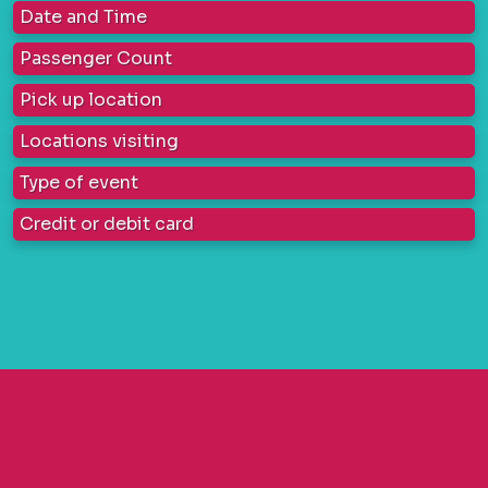
Date and Time
Passenger Count
Pick up location
Locations visiting
Type of event
Credit or debit card