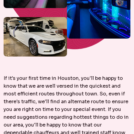
If it's your first time in Houston, you'll be happy to
know that we are well versed in the quickest and
most efficient routes throughout town. So, even if
there's traffic, we'll find an alternate route to ensure
you are right on time to your special event. If you
need suggestions regarding hottest things to do in
our area, you'll be happy to know that our
dependable chauffeurs and well trained staff know