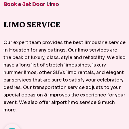
Book a Jet Door Limo
LIMO SERVICE
Our expert team provides the best limousine service
in Houston for any outings. Our limo services are
the peak of luxury, class, style and reliability. We also
have a long list of stretch limousines, luxury
hummer limos, other SUVs limo rentals, and elegant
car services
that are sure to satisfy your celebratory
desires. Our transportation service adjusts to your
special occasion & improves the experience for your
event. We also offer
airport limo service
& much
more.