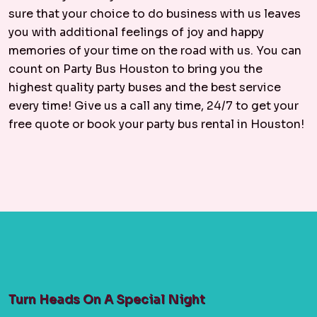
sure that your choice to do business with us leaves
you with additional feelings of joy and happy
memories of your time on the road with us. You can
count on Party Bus Houston to bring you the
highest quality party buses and the best service
every time! Give us a call any time, 24/7 to get your
free quote or book your party bus rental in Houston!
Turn Heads On A Special Night