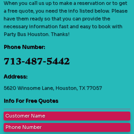
When you call us up to make a reservation or to get
a free quote, you need the info listed below. Please
have them ready so that you can provide the
necessary information fast and easy to book with
Party Bus Houston. Thanks!
Phone Number:
713-487-5442
Address:
5620 Winsome Lane, Houston, TX 77057
Info For Free Quotes
Customer Name
Phone Number