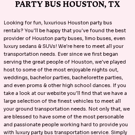
PARTY BUS HOUSTON, TX
Looking for fun, luxurious Houston party bus
rentals? You'll be happy that you've found the best
provider of Houston party buses, limo buses, even
luxury sedans & SUVs! We're here to meet all your
transportation needs. Ever since we first began
serving the great people of Houston, we've played
host to some of the most enjoyable nights out,
weddings, bachelor parties, bachelorette parties,
and even proms & other high school dances. If you
take a look at our website you'll find that we have a
large selection of the finest vehicles to meet all
your ground transportation needs. Not only that, we
are blessed to have some of the most personable
and passionate people working hard to provide you
with luxury party bus transportation service. Simply