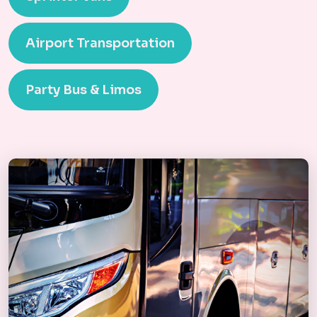
Airport Transportation
Party Bus & Limos