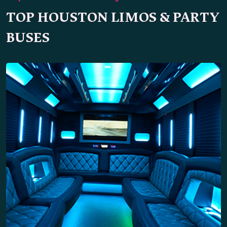
TOP HOUSTON LIMOS & PARTY
BUSES
Party Bus