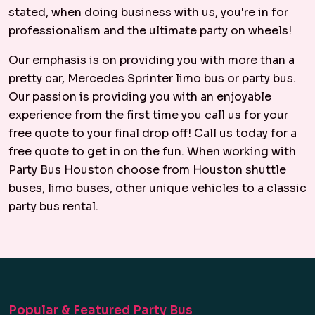
stated, when doing business with us, you're in for
professionalism and the ultimate party on wheels!
Our emphasis is on providing you with more than a
pretty car, Mercedes Sprinter limo bus or party bus.
Our passion is providing you with an enjoyable
experience from the first time you call us for your
free quote to your final drop off! Call us today for a
free quote to get in on the fun. When working with
Party Bus Houston choose from Houston shuttle
buses, limo buses, other unique vehicles to a classic
party bus rental.
Popular & Featured Party Bus