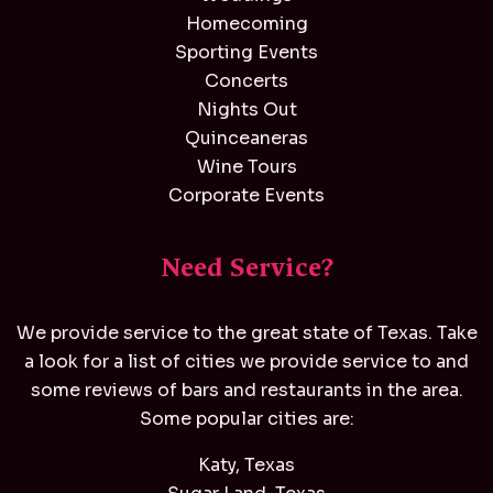
Homecoming
Sporting Events
Concerts
Nights Out
Quinceaneras
Wine Tours
Corporate Events
Need Service?
We provide service to the great state of Texas. Take
a look for a list of cities we provide service to and
some reviews of bars and restaurants in the area.
Some popular cities are:
Katy, Texas