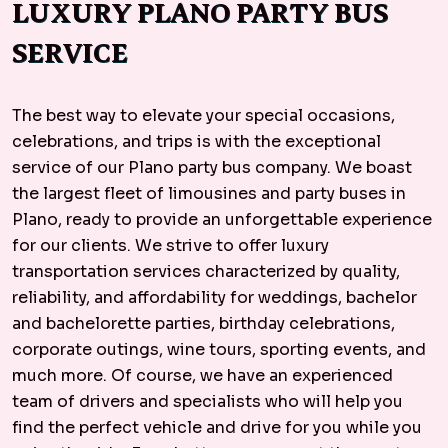
LUXURY PLANO PARTY BUS
SERVICE
The best way to elevate your special occasions,
celebrations, and trips is with the exceptional
service of our Plano party bus company. We boast
the largest fleet of limousines and party buses in
Plano, ready to provide an unforgettable experience
for our clients. We strive to offer luxury
transportation services characterized by quality,
reliability, and affordability for weddings, bachelor
and bachelorette parties, birthday celebrations,
corporate outings, wine tours, sporting events, and
much more. Of course, we have an experienced
team of drivers and specialists who will help you
find the perfect vehicle and drive for you while you