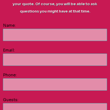
your quote. Of course, you will be able to ask
questions you might have at that time.
Name:
Email:
Phone:
Guests: