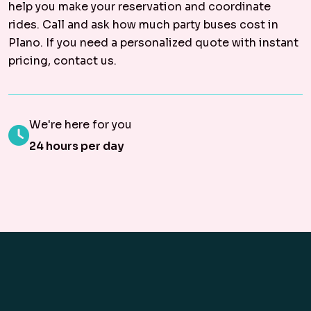
help you make your reservation and coordinate
rides. Call and ask how much party buses cost in
Plano. If you need a personalized quote with instant
pricing, contact us.
We're here for you
24 hours per day