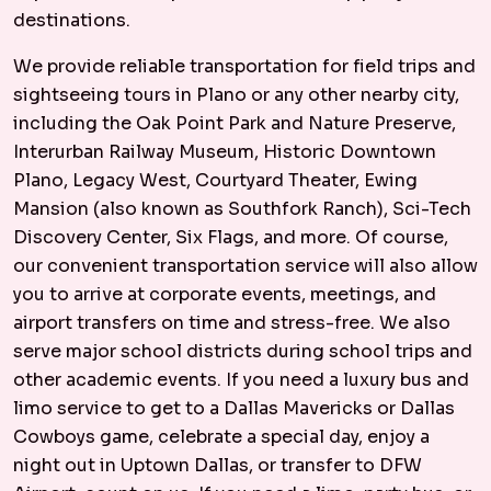
destinations.
We provide reliable transportation for field trips and
sightseeing tours in Plano or any other nearby city,
including the Oak Point Park and Nature Preserve,
Interurban Railway Museum, Historic Downtown
Plano, Legacy West, Courtyard Theater, Ewing
Mansion (also known as Southfork Ranch), Sci-Tech
Discovery Center, Six Flags, and more. Of course,
our convenient transportation service will also allow
you to arrive at corporate events, meetings, and
airport transfers on time and stress-free. We also
serve major school districts during school trips and
other academic events. If you need a luxury bus and
limo service to get to a Dallas Mavericks or Dallas
Cowboys game, celebrate a special day, enjoy a
night out in Uptown Dallas, or transfer to DFW