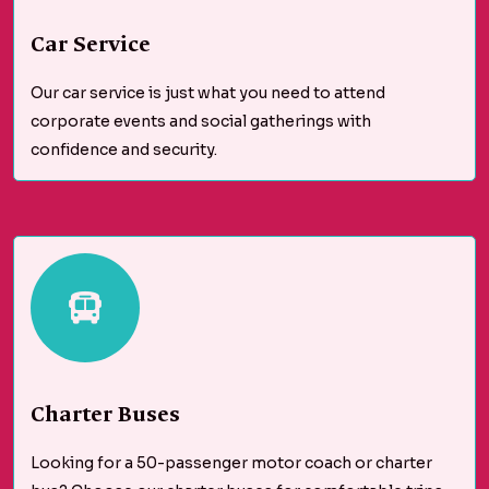
Car Service
Our car service is just what you need to attend
corporate events and social gatherings with
confidence and security.
Charter Buses
Looking for a 50-passenger motor coach or charter