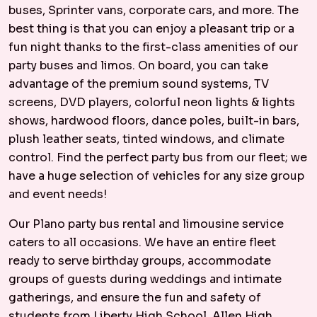
buses, Sprinter vans, corporate cars, and more. The
best thing is that you can enjoy a pleasant trip or a
fun night thanks to the first-class amenities of our
party buses and limos. On board, you can take
advantage of the premium sound systems, TV
screens, DVD players, colorful neon lights & lights
shows, hardwood floors, dance poles, built-in bars,
plush leather seats, tinted windows, and climate
control. Find the perfect party bus from our fleet; we
have a huge selection of vehicles for any size group
and event needs!
Our Plano party bus rental and limousine service
caters to all occasions. We have an entire fleet
ready to serve birthday groups, accommodate
groups of guests during weddings and intimate
gatherings, and ensure the fun and safety of
students from Liberty High School, Allen High