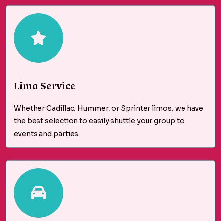
Limo Service
Whether Cadillac, Hummer, or Sprinter limos, we have
the best selection to easily shuttle your group to
events and parties.