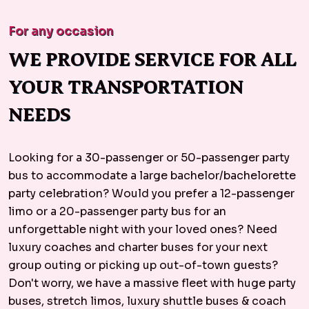
For any occasion
WE PROVIDE SERVICE FOR ALL
YOUR TRANSPORTATION
NEEDS
Looking for a 30-passenger or 50-passenger party
bus to accommodate a large bachelor/bachelorette
party celebration? Would you prefer a 12-passenger
limo or a 20-passenger party bus for an
unforgettable night with your loved ones? Need
luxury coaches and charter buses for your next
group outing or picking up out-of-town guests?
Don't worry, we have a massive fleet with huge party
buses, stretch limos, luxury shuttle buses & coach