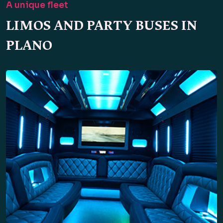
A unique fleet
LIMOS AND PARTY BUSES IN
PLANO