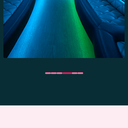
Dance floors
Party Bus