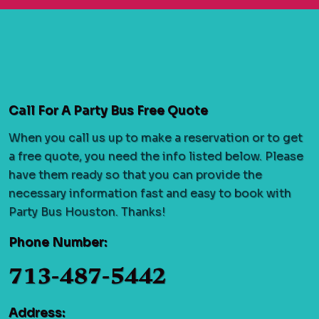
Call For A Party Bus Free Quote
When you call us up to make a reservation or to get
a free quote, you need the info listed below. Please
have them ready so that you can provide the
necessary information fast and easy to book with
Party Bus Houston. Thanks!
Phone Number:
713-487-5442
Address: