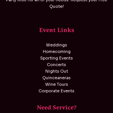
Quote!
Event Links
Weddings
Homecoming
Sporting Events
Concerts
Nights Out
Quinceaneras
Wine Tours
Corporate Events
Need Service?