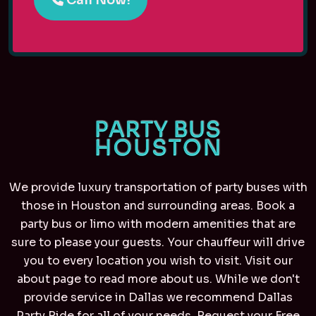
We provide luxury transportation of party buses with
those in Houston and surrounding areas. Book a
party bus or limo with modern amenities that are
sure to please your guests. Your chauffeur will drive
you to every location you wish to visit. Visit our
about page to read more about us. While we don't
provide service in Dallas we recommend
Dallas
Party Ride
for all of your needs. Request your Free