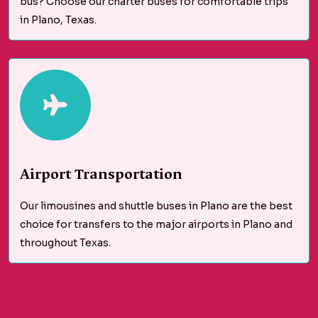
bus? Choose our charter buses for comfortable trips
in Plano, Texas.
Airport Transportation
Our limousines and shuttle buses in Plano are the best
choice for transfers to the major airports in Plano and
throughout Texas.