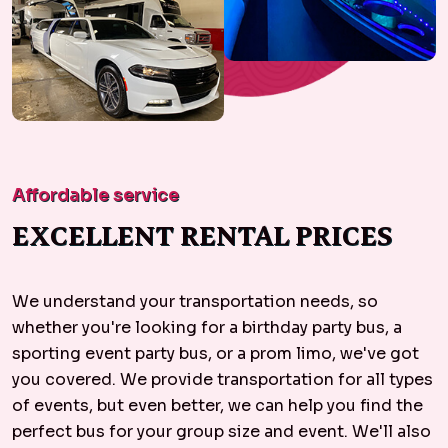
Affordable service
EXCELLENT RENTAL PRICES
We understand your transportation needs, so
whether you're looking for a birthday party bus, a
sporting event party bus, or a prom limo, we've got
you covered. We provide transportation for all types
of events, but even better, we can help you find the
perfect bus for your group size and event. We'll also