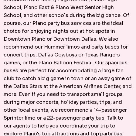
School, Plano East & Plano West Senior High
School, and other schools during the big dance. Of
course, our Plano party bus services are the ideal
choice for enjoying nights out at hot spots in
Downtown Plano or Downtown Dallas. We also
recommend our Hummer limos and party buses for
concert trips, Dallas Cowboys or Texas Rangers
games, or the Plano Balloon Festival. Our spacious
buses are perfect for accommodating a large fan
club to catch a big game in town or an away game of
the Dallas Stars at the American Airlines Center, and
more. Even if you need to transport small groups
during major concerts, holiday parties, trips, and
other local events, we recommend a 14-passenger
Sprinter limo or a 22-passenger party bus. Talk to
our agents to help you coordinate your trip to
explore Plano's top attractions and top party bus