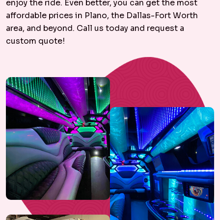
enjoy the ride. Even better, you can get the most
affordable prices in Plano, the Dallas-Fort Worth
area, and beyond. Call us today and request a
custom quote!