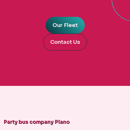
Our Fleet
Contact Us
Party bus company Plano