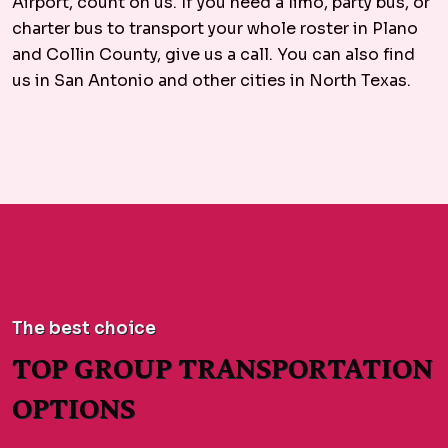
Airport, count on us. If you need a limo, party bus, or
charter bus to transport your whole roster in Plano
and Collin County, give us a call. You can also find
us in San Antonio and other cities in North Texas.
The best choice
TOP GROUP TRANSPORTATION
OPTIONS