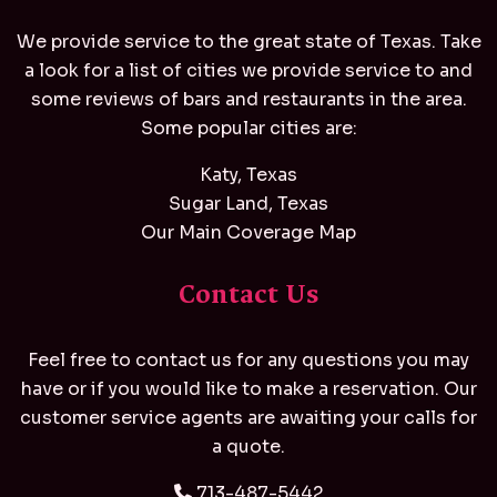
We provide service to the great state of Texas. Take
a look for a list of cities we provide service to and
some reviews of bars and restaurants in the area.
Some popular cities are:
Katy, Texas
Sugar Land, Texas
Our Main Coverage Map
Contact Us
Feel free to contact us for any questions you may
have or if you would like to make a reservation. Our
customer service agents are awaiting your calls for
a quote.
713-487-5442