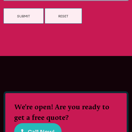
We're open! Are you ready to
get a free quote?
Call Now!