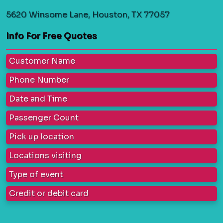
5620 Winsome Lane, Houston, TX 77057
Info For Free Quotes
Customer Name
Phone Number
Date and Time
Passenger Count
Pick up location
Locations visiting
Type of event
Credit or debit card