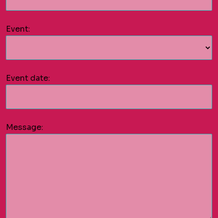
Event:
Event date:
Message: