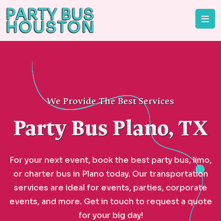
We Provide The Best Services
Party Bus Plano, TX
For your next event, book the best party bus, limo,
or charter bus in Plano today. Our transportation
services are ideal for events, parties, corporate
events, and more. Get in touch to request a quote
for your big day!