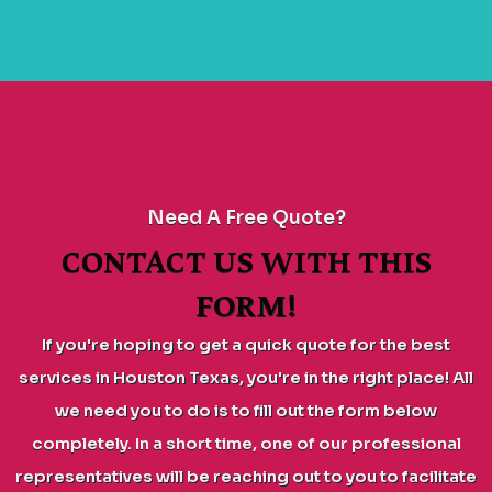
Need A Free Quote?
CONTACT US WITH THIS
FORM!
If you're hoping to get a quick quote for the best
services in Houston Texas, you're in the right place! All
we need you to do is to fill out the form below
completely. In a short time, one of our professional
representatives will be reaching out to you to facilitate