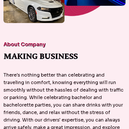
About Company
MAKING BUSINESS
There's nothing better than celebrating and
traveling in comfort, knowing everything will run
smoothly without the hassles of dealing with traffic
or parking. While celebrating bachelor and
bachelorette parties, you can share drinks with your
friends, dance, and relax without the stress of
driving. With our drivers' expertise, you can always
arrive safely, make a great impression, and explore