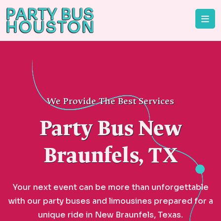
We Provide The Best Services
Party Bus New
Braunfels, TX
Your next event can be more than unforgettable
with our party buses and limousines prepared for a
unique ride in New Braunfels, Texas.