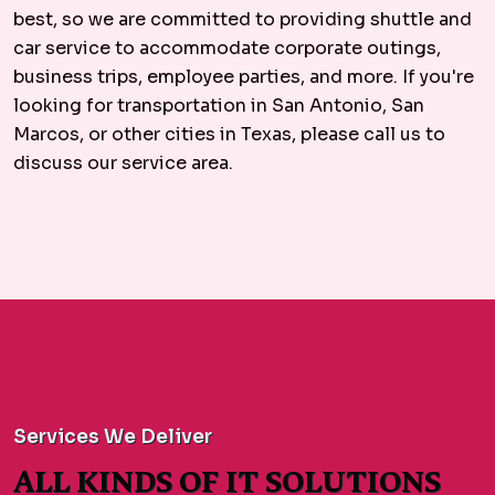
best, so we are committed to providing shuttle and
car service to accommodate corporate outings,
business trips, employee parties, and more. If you're
looking for transportation in San Antonio, San
Marcos, or other cities in Texas, please call us to
discuss our service area.
Services We Deliver
ALL KINDS OF IT SOLUTIONS