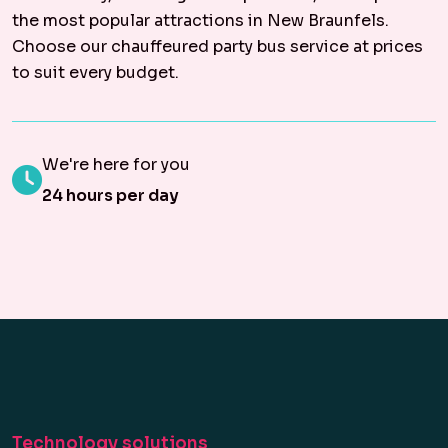
the most popular attractions in New Braunfels.
Choose our chauffeured party bus service at prices
to suit every budget.
We're here for you
24 hours per day
Technology solutions