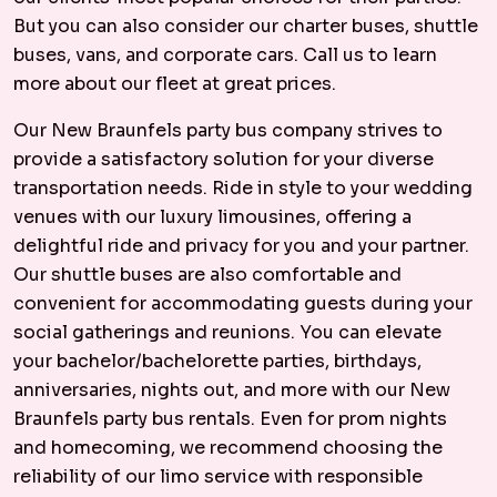
But you can also consider our charter buses, shuttle
buses, vans, and corporate cars. Call us to learn
more about our fleet at great prices.
Our New Braunfels party bus company strives to
provide a satisfactory solution for your diverse
transportation needs. Ride in style to your wedding
venues with our luxury limousines, offering a
delightful ride and privacy for you and your partner.
Our shuttle buses are also comfortable and
convenient for accommodating guests during your
social gatherings and reunions. You can elevate
your bachelor/bachelorette parties, birthdays,
anniversaries, nights out, and more with our New
Braunfels party bus rentals. Even for prom nights
and homecoming, we recommend choosing the
reliability of our limo service with responsible