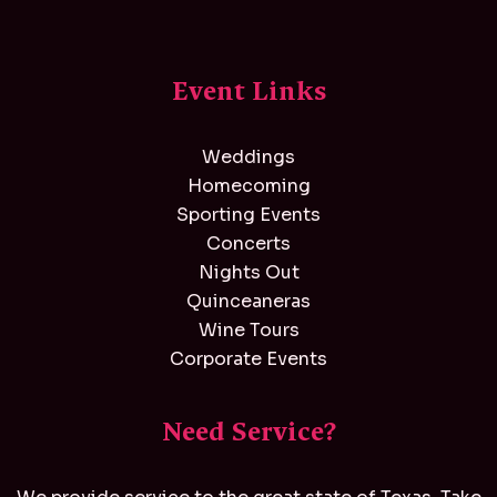
Event Links
Weddings
Homecoming
Sporting Events
Concerts
Nights Out
Quinceaneras
Wine Tours
Corporate Events
Need Service?