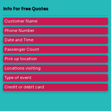
Info For Free Quotes
Customer Name
Phone Number
Date and Time
Passenger Count
Pick up location
Locations visiting
Type of event
Credit or debit card