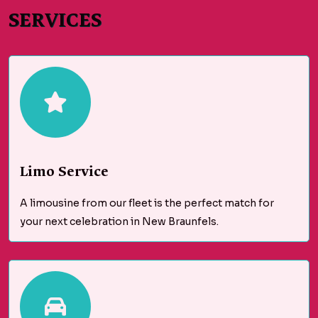
SERVICES
Limo Service
A limousine from our fleet is the perfect match for
your next celebration in New Braunfels.