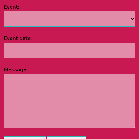
Event:
Event date:
Message: