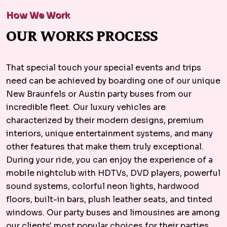
How We Work
OUR WORKS PROCESS
That special touch your special events and trips
need can be achieved by boarding one of our unique
New Braunfels or Austin party buses from our
incredible fleet. Our luxury vehicles are
characterized by their modern designs, premium
interiors, unique entertainment systems, and many
other features that make them truly exceptional.
During your ride, you can enjoy the experience of a
mobile nightclub with HDTVs, DVD players, powerful
sound systems, colorful neon lights, hardwood
floors, built-in bars, plush leather seats, and tinted
windows. Our party buses and limousines are among
our clients' most popular choices for their parties.