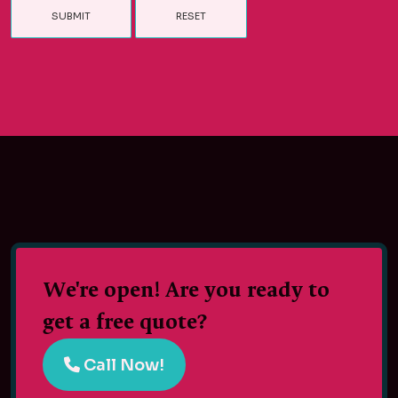
We're open! Are you ready to
get a free quote?
Call Now!