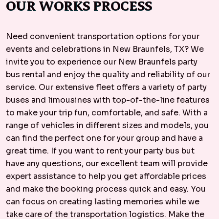
OUR WORKS PROCESS
Need convenient transportation options for your
events and celebrations in New Braunfels, TX? We
invite you to experience our New Braunfels party
bus rental and enjoy the quality and reliability of our
service. Our extensive fleet offers a variety of party
buses and limousines with top-of-the-line features
to make your trip fun, comfortable, and safe. With a
range of vehicles in different sizes and models, you
can find the perfect one for your group and have a
great time. If you want to rent your party bus but
have any questions, our excellent team will provide
expert assistance to help you get affordable prices
and make the booking process quick and easy. You
can focus on creating lasting memories while we
take care of the transportation logistics. Make the