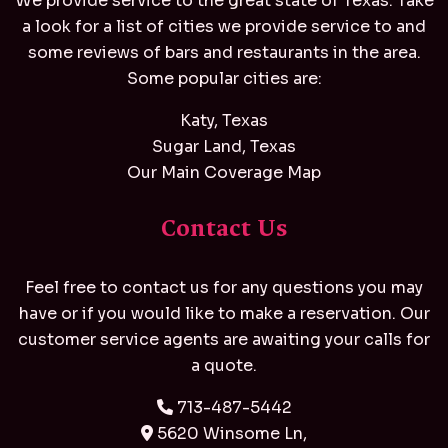
We provide service to the great state of Texas. Take
a look for a list of cities we provide service to and
some reviews of bars and restaurants in the area.
Some popular cities are:
Katy, Texas
Sugar Land, Texas
Our Main Coverage Map
Contact Us
Feel free to contact us for any questions you may
have or if you would like to make a reservation. Our
customer service agents are awaiting your calls for
a quote.
713-487-5442
5620 Winsome Ln,