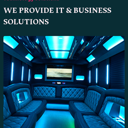
WE PROVIDE IT & BUSINESS
SOLUTIONS
Party Bus