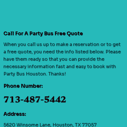
Call For A Party Bus Free Quote
When you call us up to make a reservation or to get
a free quote, you need the info listed below. Please
have them ready so that you can provide the
necessary information fast and easy to book with
Party Bus Houston. Thanks!
Phone Number:
713-487-5442
Address:
5620 Winsome Lane, Houston, TX 77057