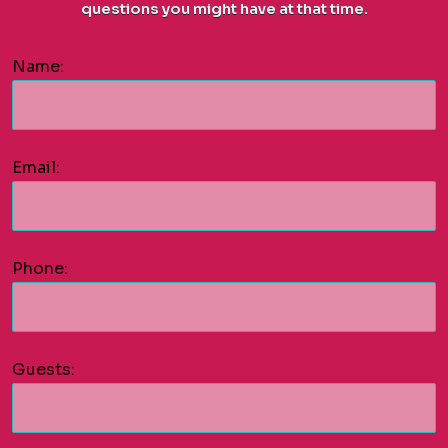
questions you might have at that time.
Name:
Email:
Phone:
Guests: