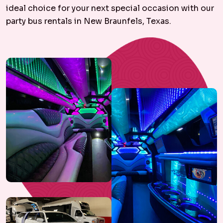
ideal choice for your next special occasion with our
party bus rentals in New Braunfels, Texas.