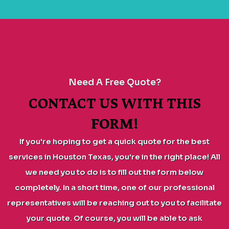
Need A Free Quote?
CONTACT US WITH THIS
FORM!
If you're hoping to get a quick quote for the best
services in Houston Texas, you're in the right place! All
we need you to do is to fill out the form below
completely. In a short time, one of our professional
representatives will be reaching out to you to facilitate
your quote. Of course, you will be able to ask