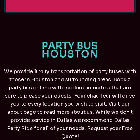
We provide luxury transportation of party buses with
those in Houston and surrounding areas. Book a
party bus or limo with modern amenities that are
sure to please your guests. Your chauffeur will drive
you to every location you wish to visit. Visit our
about page to read more about us. While we don't
provide service in Dallas we recommend
Dallas
Party Ride
for all of your needs. Request your Free
Quote!