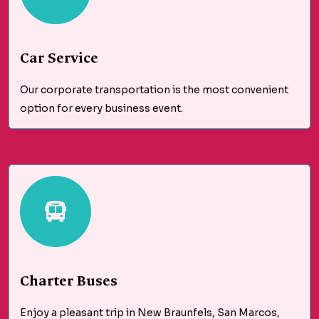
Car Service
Our corporate transportation is the most convenient
option for every business event.
Charter Buses
Enjoy a pleasant trip in New Braunfels, San Marcos,