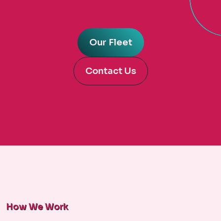
Our Fleet
Contact Us
How We Work