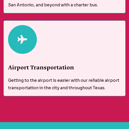
San Antonio, and beyond with a charter bus.
Airport Transportation
Getting to the airport is easier with our reliable airport
transportation in the city and throughout Texas.