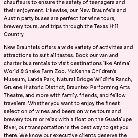
chauffeurs to ensure the safety of teenagers and
their enjoyment. Likewise, our New Braunfels and
Austin party buses are perfect for wine tours,
brewery tours, and trips through the Texas Hill
Country.
New Braunfels offers a wide variety of activities and
attractions to suit all tastes. Book our van and
charter bus rentals to visit destinations like Animal
World & Snake Farm Zoo, McKenna Children's
Museum, Landa Park, Natural Bridge Wildlife Ranch,
Gruene Historic District, Brauntex Performing Arts
Theatre, and more with family, friends, and fellow
travelers. Whether you want to enjoy the finest
selection of wines and beers on wine tours and
brewery tours or relax with a float on the Guadalupe
River, our transportation is the best way to get you
there. We know our executive clients deserve the