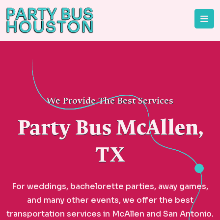
We Provide The Best Services
Party Bus McAllen,
TX
For weddings, bachelorette parties, away games,
and many other events, we offer the best
transportation services in McAllen and San Antonio.