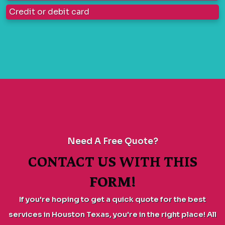
Credit or debit card
Need A Free Quote?
CONTACT US WITH THIS
FORM!
If you're hoping to get a quick quote for the best
services in Houston Texas, you're in the right place! All