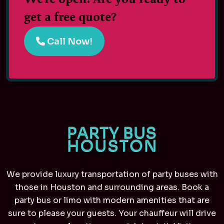
get a free quote?
Call Now!
We provide luxury transportation of party buses with
those in Houston and surrounding areas. Book a
party bus or limo with modern amenities that are
sure to please your guests. Your chauffeur will drive