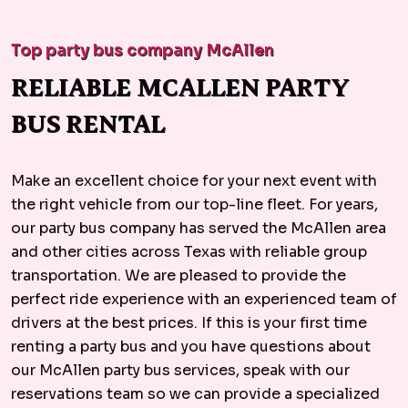
Top party bus company McAllen
RELIABLE MCALLEN PARTY
BUS RENTAL
Make an excellent choice for your next event with
the right vehicle from our top-line fleet. For years,
our party bus company has served the McAllen area
and other cities across Texas with reliable group
transportation. We are pleased to provide the
perfect ride experience with an experienced team of
drivers at the best prices. If this is your first time
renting a party bus and you have questions about
our McAllen party bus services, speak with our
reservations team so we can provide a specialized