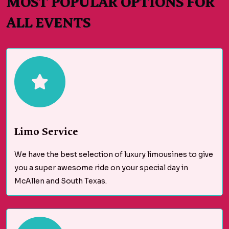
MOST POPULAR OPTIONS FOR
ALL EVENTS
Limo Service
We have the best selection of luxury limousines to give
you a super awesome ride on your special day in
McAllen and South Texas.