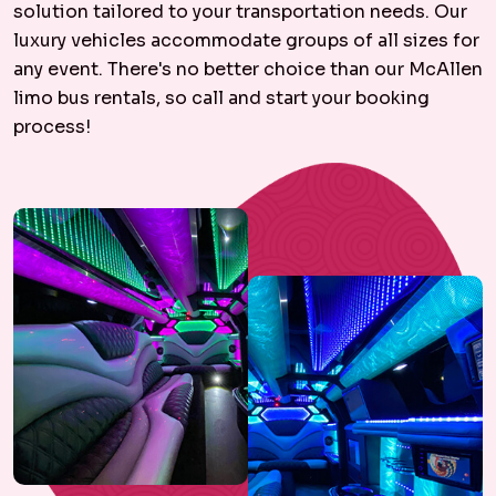
solution tailored to your transportation needs. Our
luxury vehicles accommodate groups of all sizes for
any event. There's no better choice than our McAllen
limo bus rentals, so call and start your booking
process!