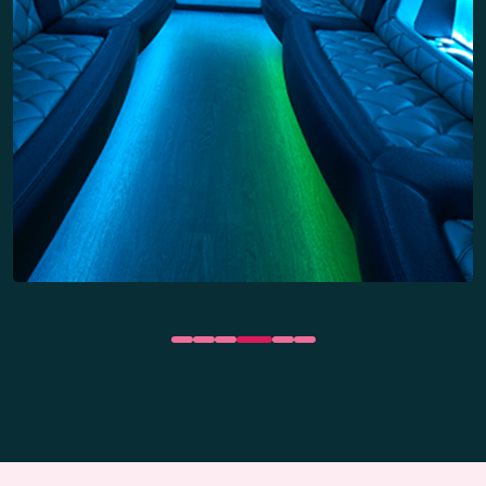
Wet bar areas
Party Bus