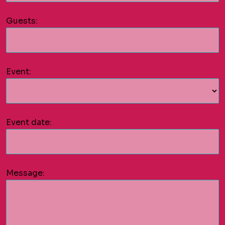
Guests:
Event:
Event date:
Message: