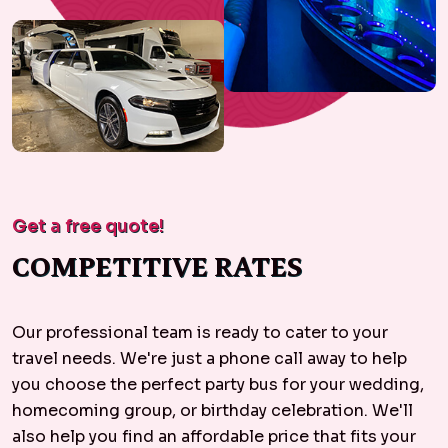
Get a free quote!
COMPETITIVE RATES
Our professional team is ready to cater to your
travel needs. We're just a phone call away to help
you choose the perfect party bus for your wedding,
homecoming group, or birthday celebration. We'll
also help you find an affordable price that fits your