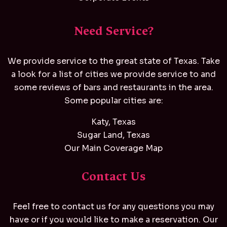
Need Service?
We provide service to the great state of Texas. Take
a look for a list of cities we provide service to and
some reviews of bars and restaurants in the area.
Some popular cities are:
Katy, Texas
Sugar Land, Texas
Our Main Coverage Map
Contact Us
Feel free to contact us for any questions you may
have or if you would like to make a reservation. Our