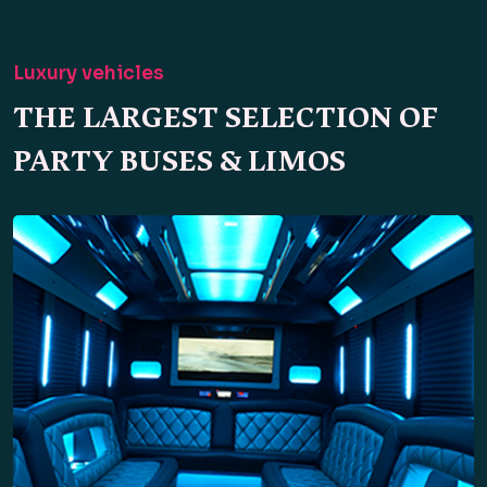
Luxury vehicles
THE LARGEST SELECTION OF
PARTY BUSES & LIMOS