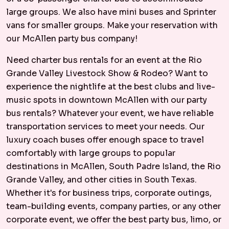
large groups. We also have mini buses and Sprinter
vans for smaller groups. Make your reservation with
our McAllen party bus company!
Need charter bus rentals for an event at the Rio
Grande Valley Livestock Show & Rodeo? Want to
experience the nightlife at the best clubs and live-
music spots in downtown McAllen with our party
bus rentals? Whatever your event, we have reliable
transportation services to meet your needs. Our
luxury coach buses offer enough space to travel
comfortably with large groups to popular
destinations in McAllen, South Padre Island, the Rio
Grande Valley, and other cities in South Texas.
Whether it's for business trips, corporate outings,
team-building events, company parties, or any other
corporate event, we offer the best party bus, limo, or