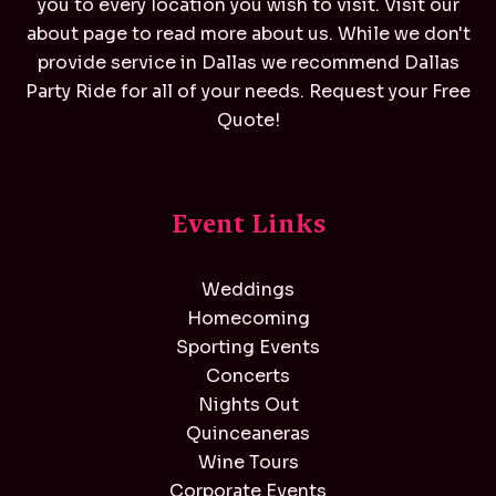
you to every location you wish to visit. Visit our
about page to read more about us. While we don't
provide service in Dallas we recommend
Dallas
Party Ride
for all of your needs. Request your Free
Quote!
Event Links
Weddings
Homecoming
Sporting Events
Concerts
Nights Out
Quinceaneras
Wine Tours
Corporate Events