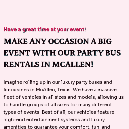
Have a great time at your event!
MAKE ANY OCCASION A BIG
EVENT WITH OUR PARTY BUS
RENTALS IN MCALLEN!
Imagine rolling up in our luxury party buses and
limousines in McAllen, Texas. We have a massive
fleet of vehicles in all sizes and models, allowing us
to handle groups of all sizes for many different
types of events. Best of all, our vehicles feature
high-end entertainment systems and luxury
amenities to guarantee your comfort, fun, and