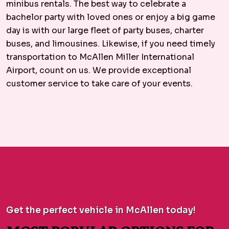
minibus rentals. The best way to celebrate a
bachelor party with loved ones or enjoy a big game
day is with our large fleet of party buses, charter
buses, and limousines. Likewise, if you need timely
transportation to McAllen Miller International
Airport, count on us. We provide exceptional
customer service to take care of your events.
Get the perfect vehicle in McAllen today!