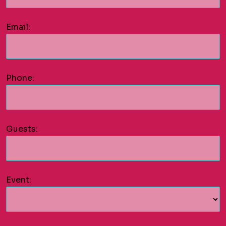
Email:
Phone:
Guests:
Event: