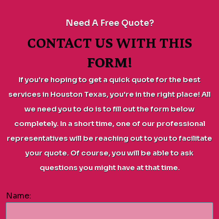
Need A Free Quote?
CONTACT US WITH THIS
FORM!
If you're hoping to get a quick quote for the best
services in Houston Texas, you're in the right place! All
we need you to do is to fill out the form below
completely. In a short time, one of our professional
representatives will be reaching out to you to facilitate
your quote. Of course, you will be able to ask
questions you might have at that time.
Name: