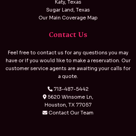
Katy, Texas
Sugar Land, Texas
Our Main Coverage Map
Contact Us
Feel free to contact us for any questions you may
have or if you would like to make a reservation. Our
customer service agents are awaiting your calls for
a quote.
713-487-5442
5620 Winsome Ln,
Houston, TX 77057
Contact Our Team