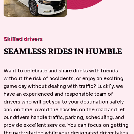
Skilled drivers
SEAMLESS RIDES IN HUMBLE
Want to celebrate and share drinks with friends
without the risk of accidents, or enjoy an exciting
game day without dealing with traffic? Luckily, we
have an experienced and responsible team of
drivers who will get you to your destination safely
and on time. Avoid the hassles on the road and let
our drivers handle traffic, parking, scheduling, and
provide excellent service. You can focus on getting
the party started while your designated driver takes