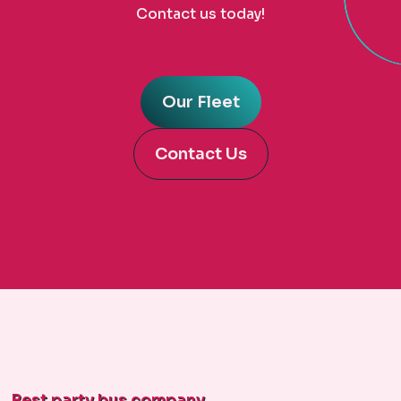
Contact us today!
Our Fleet
Contact Us
Best party bus company