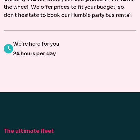
the wheel. We offer prices to fit your budget, so
don't hesitate to book our Humble party bus rental.
We're here for you
24 hours per day
The ultimate fleet