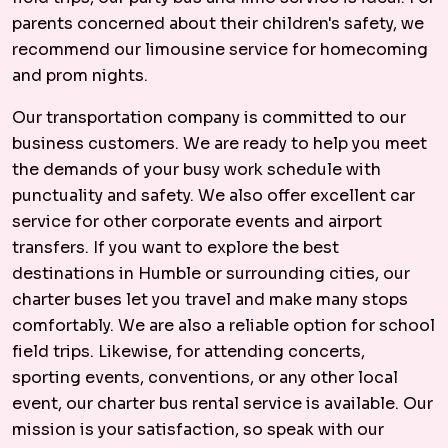
parents concerned about their children's safety, we
recommend our limousine service for homecoming
and prom nights.
Our transportation company is committed to our
business customers. We are ready to help you meet
the demands of your busy work schedule with
punctuality and safety. We also offer excellent car
service for other corporate events and airport
transfers. If you want to explore the best
destinations in Humble or surrounding cities, our
charter buses let you travel and make many stops
comfortably. We are also a reliable option for school
field trips. Likewise, for attending concerts,
sporting events, conventions, or any other local
event, our charter bus rental service is available. Our
mission is your satisfaction, so speak with our