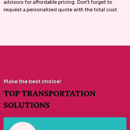
advisors for affordable pricing. Don't forget to
request a personalized quote with the total cost.
Make the best choice!
TOP TRANSPORTATION
SOLUTIONS