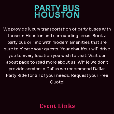
We provide luxury transportation of party buses with
those in Houston and surrounding areas. Book a
party bus or limo with modern amenities that are
sure to please your guests. Your chauffeur will drive
you to every location you wish to visit. Visit our
about page to read more about us. While we don't
provide service in Dallas we recommend
Dallas
Party Ride
for all of your needs. Request your Free
Quote!
Event Links