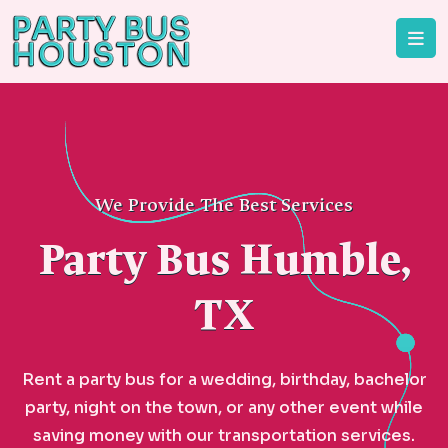
We Provide The Best Services
Party Bus Humble,
TX
Rent a party bus for a wedding, birthday, bachelor
party, night on the town, or any other event while
saving money with our transportation services.