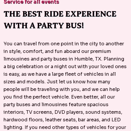
Service for all events
THE BEST RIDE EXPERIENCE
WITH A PARTY BUS!
You can travel from one point in the city to another
in style, comfort, and fun aboard our premium
limousines and party buses in Humble, TX. Planning
a big celebration or a night out with your loved ones
is easy, as we have a large fleet of vehicles in all
sizes and models. Just let us know how many
people will be traveling with you, and we can help
you find the perfect vehicle. Even better, all our
party buses and limousines feature spacious
interiors, TV screens, DVD players, sound systems,
hardwood floors, leather seats, bar areas, and LED
lighting. If you need other types of vehicles for your