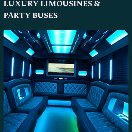
LUXURY LIMOUSINES &
PARTY BUSES
34 Passengers
Party Bus