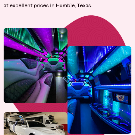
at excellent prices in Humble, Texas.