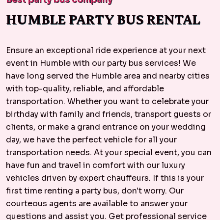
HUMBLE PARTY BUS RENTAL
Ensure an exceptional ride experience at your next
event in Humble with our party bus services! We
have long served the Humble area and nearby cities
with top-quality, reliable, and affordable
transportation. Whether you want to celebrate your
birthday with family and friends, transport guests or
clients, or make a grand entrance on your wedding
day, we have the perfect vehicle for all your
transportation needs. At your special event, you can
have fun and travel in comfort with our luxury
vehicles driven by expert chauffeurs. If this is your
first time renting a party bus, don't worry. Our
courteous agents are available to answer your
questions and assist you. Get professional service