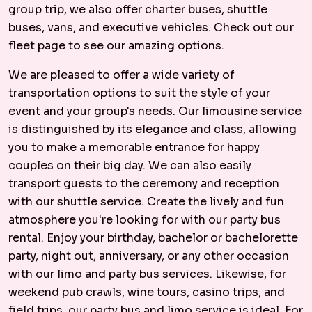
group trip, we also offer charter buses, shuttle
buses, vans, and executive vehicles. Check out our
fleet page to see our amazing options.
We are pleased to offer a wide variety of
transportation options to suit the style of your
event and your group's needs. Our limousine service
is distinguished by its elegance and class, allowing
you to make a memorable entrance for happy
couples on their big day. We can also easily
transport guests to the ceremony and reception
with our shuttle service. Create the lively and fun
atmosphere you're looking for with our party bus
rental. Enjoy your birthday, bachelor or bachelorette
party, night out, anniversary, or any other occasion
with our limo and party bus services. Likewise, for
weekend pub crawls, wine tours, casino trips, and
field trips, our party bus and limo service is ideal. For