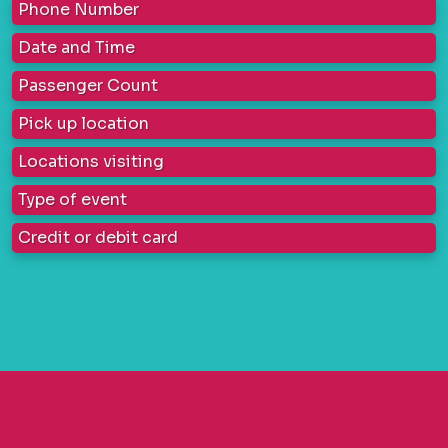
Phone Number
Date and Time
Passenger Count
Pick up location
Locations visiting
Type of event
Credit or debit card