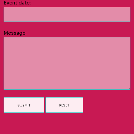
Event date:
Message: