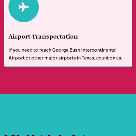
Airport Transportation
If you need to reach George Bush Intercontinental
Airport or other major airports in Texas, count on us.