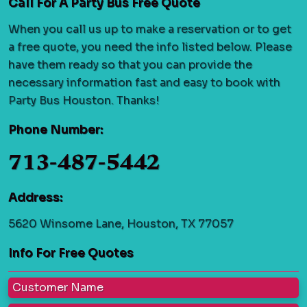
Call For A Party Bus Free Quote
When you call us up to make a reservation or to get
a free quote, you need the info listed below. Please
have them ready so that you can provide the
necessary information fast and easy to book with
Party Bus Houston. Thanks!
Phone Number:
713-487-5442
Address:
5620 Winsome Lane, Houston, TX 77057
Info For Free Quotes
Customer Name