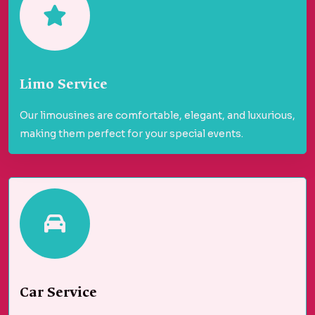
Limo Service
Our limousines are comfortable, elegant, and luxurious,
making them perfect for your special events.
Car Service