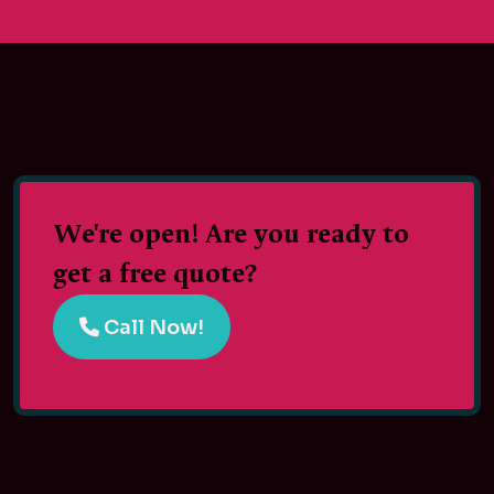
We're open! Are you ready to
get a free quote?
Call Now!