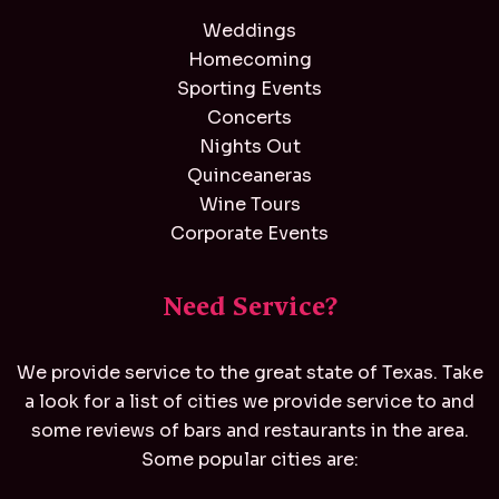
Weddings
Homecoming
Sporting Events
Concerts
Nights Out
Quinceaneras
Wine Tours
Corporate Events
Need Service?
We provide service to the great state of Texas. Take
a look for a list of cities we provide service to and
some reviews of bars and restaurants in the area.
Some popular cities are: