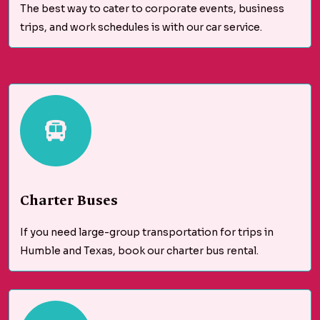
The best way to cater to corporate events, business
trips, and work schedules is with our car service.
Charter Buses
If you need large-group transportation for trips in
Humble and Texas, book our charter bus rental.